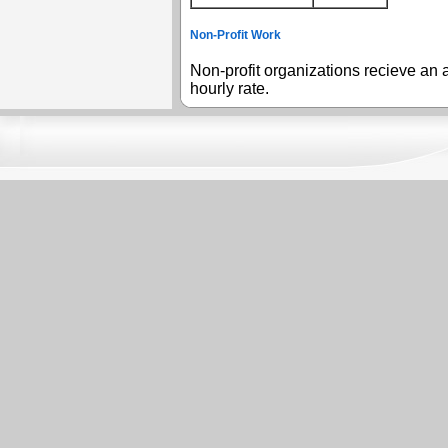
Non-Profit Work
Non-profit organizations recieve an a
hourly rate.