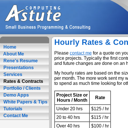
Hourly Rates & Con
Home
Please
contact me
for a quote on you
About Me
price projects. Typically the first cont
Rene's Resume
and future changes are done on an h
Presentations
My hourly rates are based on the size
Services
per month. The more work sent my wa
Rates & Contracts
to spend as much time looking for oth
Portfolio / Clients
Project Size or
Demo Apps
Rate
Hours / Month
White Papers & Tips
Under 20 hrs
$125 / hr
Tutorials
Contact Me
20 to 40 hrs
$115 / hr
Over 40 hrs
$100 / hr