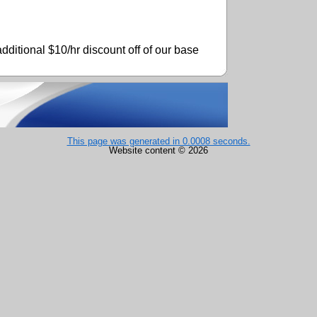
dditional $10/hr discount off of our base
This page was generated in 0.0008 seconds.
Website content © 2026