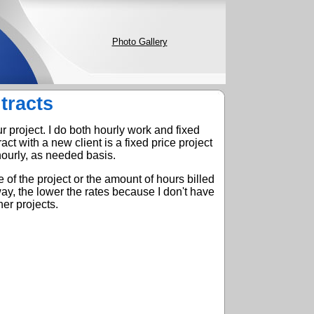
Photo Gallery
tracts
r project. I do both hourly work and fixed
ract with a new client is a fixed price project
ourly, as needed basis.
 of the project or the amount of hours billed
y, the lower the rates because I don't have
er projects.