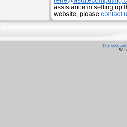
rene@astutecomputing.
assistance in setting up t
website, please
contact 
This page was 
Webs