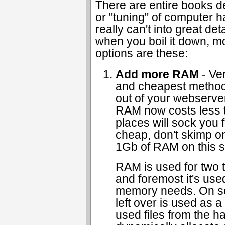
There are entire books d
or "tuning" of computer h
really can't into great deta
when you boil it down, m
options are these:
Add more RAM
- Ver
and cheapest method
out of your webserve
RAM now costs less 
places will sock you fo
cheap, don't skimp on i
1Gb of RAM on this s
RAM is used for two t
and foremost it's use
memory needs. On s
left over is used as a
used files from the h