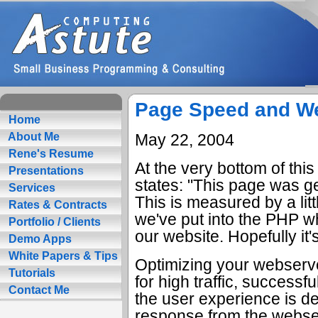
Page Speed and W
Home
May 22, 2004
About Me
Rene's Resume
At the very bottom of this
Presentations
states: "This page was g
Services
This is measured by a litt
Rates & Contracts
we've put into the PHP w
Portfolio / Clients
our website. Hopefully it
Demo Apps
White Papers & Tips
Optimizing your webserv
Tutorials
for high traffic, successf
Contact Me
the user experience is d
response from the webse