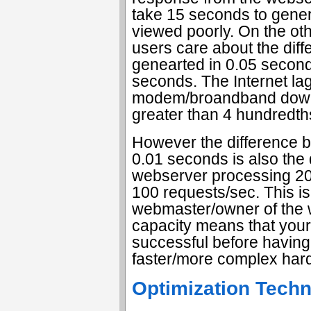
take 15 seconds to gener
viewed poorly. On the ot
users care about the dif
genearted in 0.05 secon
seconds. The Internet lag
modem/broandband downl
greater than 4 hundredth
However the difference 
0.01 seconds is also the
webserver processing 20
100 requests/sec. This i
webmaster/owner of the 
capacity means that you
successful before havin
faster/more complex har
Optimization Tech