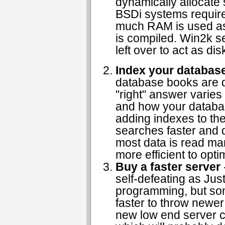
dynamically allocate
BSDi systems requir
much RAM is used as
is compiled. Win2k 
left over to act as di
Index your database
database books are d
"right" answer varies
and how your databas
adding indexes to th
searches faster and 
most data is read man
more efficient to opti
Buy a faster server
self-defeating as Jus
programming, but som
faster to throw newer
new low end server ca