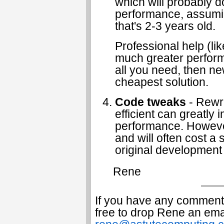
which will probably d
performance, assumin
that's 2-3 years old.
Professional help (l
much greater performa
all you need, then n
cheapest solution.
Code tweaks
- Rewri
efficient can greatly
performance. However 
and will often cost a s
original development
Rene
If you have any comments
free to drop Rene an emai