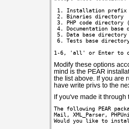
 1. Installation prefix 
 2. Binaries directory  
 3. PHP code directory (
 4. Documentation base d
 5. Data base directory 
 6. Tests base directory
Modify these options acco
mind is the PEAR installat
the list above. If you are
have write privs to the nex
If you've made it through
The following PEAR packa
Mail, XML_Parser, PHPUni
Would you like to insta