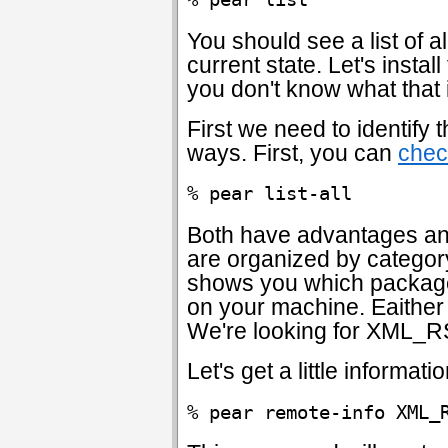
You should see a list of a
current state. Let's inst
you don't know what that is
First we need to identify
ways. First, you can
chec
% pear list-all
Both have advantages an
are organized by categor
shows you which packages
on your machine. Eaither w
We're looking for XML_R
Let's get a little informat
% pear remote-info XML_