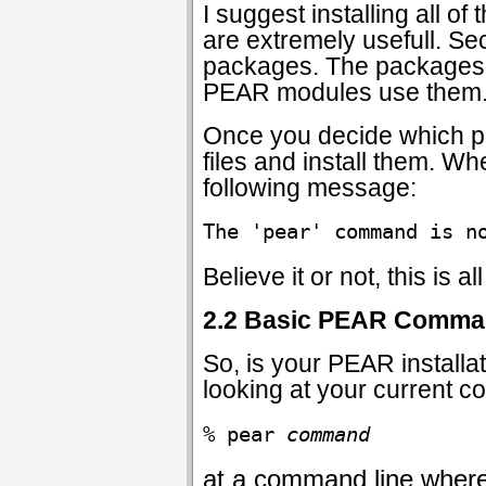
I suggest installing all o
are extremely usefull. 
packages. The packages 
PEAR modules use them
Once you decide which pa
files and install them. Wh
following message:
The 'pear' command is n
Believe it or not, this is 
2.2 Basic PEAR Comm
So, is your PEAR installa
looking at your current c
% pear 
command
at a command line wher