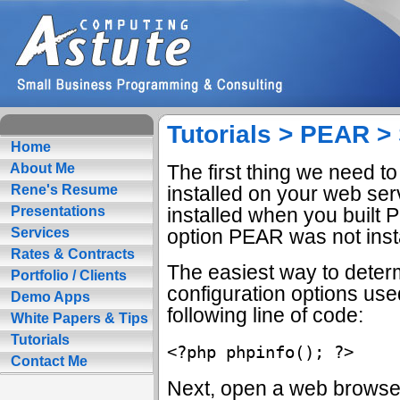
Tutorials > PEAR > 
Home
The first thing we need t
About Me
installed on your web se
Rene's Resume
installed when you built P
Presentations
option PEAR was not inst
Services
Rates & Contracts
The easiest way to deter
Portfolio / Clients
configuration options used
Demo Apps
following line of code:
White Papers & Tips
Tutorials
Contact Me
Next, open a web browser 