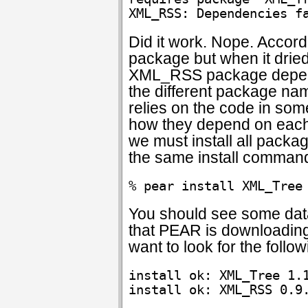
Did it work. Nope. Acco
package but when it dried
XML_RSS package depend
the different package nam
relies on the code in so
how they depend on each o
we must install all packag
the same install command
% pear install XML_Tree
You should see some data 
that PEAR is downloading 
want to look for the follow
install ok: XML_Tree 1.1