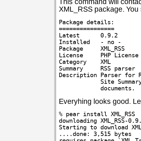
This command will contact
XML_RSS package. You sh
Package details:

================

Latest      0.9.2

Installed   - no -

Package     XML_RSS

License     PHP License

Category    XML

Summary     RSS parser

Description Parser for R
            Site Summary
Everyhing looks good. Let
% pear install XML_RSS

downloading XML_RSS-0.9.
Starting to download XML
....done: 3,515 bytes

requires package `XML_Tr