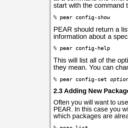
start with the command 
% pear config-show
PEAR should return a list
information about a spec
% pear config-help
This will list all of th
they mean. You can chan
% pear config-set 
optio
2.3 Adding New Packag
Often you will want to u
PEAR. In this case you wil
which packages are alrea
% pear list