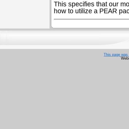
This specifies that our mo
how to utilize a PEAR pa
This page was 
Webs