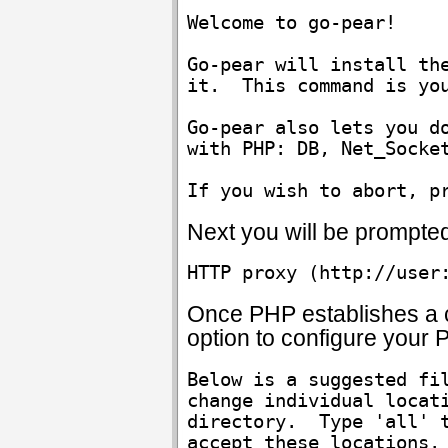
Welcome to go-pear!

Go-pear will install the
it.  This command is you
Go-pear also lets you do
with PHP: DB, Net_Socket
Next you will be prompte
HTTP proxy (http://user
Once PHP establishes a c
option to configure your P
Below is a suggested fil
change individual locati
directory.  Type 'all' t
accept these locations.
