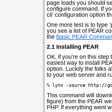
page loads you should s
configure command. If you
cli’ configuration option 
One more test is to type 
you see a list of PEAR c
the
Basic PEAR Comma
2.1 Installing PEAR
OK, if you're on this ste
easiest way to install PE
option. Luckily the folks
to your web server and r
% lynx -source http://g
This command will downloa
figure) from the PEAR web
PHP. If everything went we