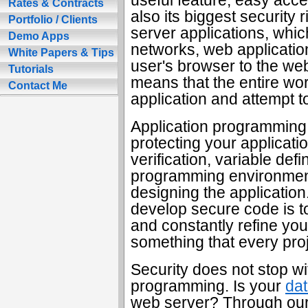
Rates & Contracts
also its biggest security ri
Portfolio / Clients
server applications, whic
Demo Apps
networks, web applicati
White Papers & Tips
user's browser to the web
Tutorials
means that the entire wo
Contact Me
application and attempt to
Application programming is
protecting your applicati
verification, variable def
programming environment
designing the application
develop secure code is t
and constantly refine you
something that every proj
Security does not stop wi
programming. Is your
da
web server? Through our