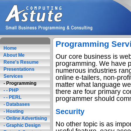
Programming Serv
Home
Our core business is web
About Me
programming. We have p
Rene's Resume
numerous industries rang
Presentations
online e-tailers, non-pro
Services
matter what language we'
- Programming
there are four primary co
- - PHP
programmer should commi
- - PERL
- Databases
Security
- Hosting
- Online Advertising
No other topic is as impo
- Graphic Design
useful feature, easy acc