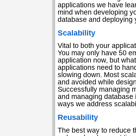
applications we have lea
mind when developing yo
database and deploying y
Scalability
Vital to both your applica
You may only have 50 e
application now, but wha
applications need to hand
slowing down. Most scalab
and avoided while designi
Successfully managing m
and managing database in
ways we address scalabil
Reusability
The best way to reduce t