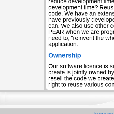
reduce development time
development time? Reuse 
code. We have an extensi
have previously develop
can. We also use other c
PEAR when we are progr
need to, "reinvent the wh
application.
Ownership
Our software licence is s
create is jointly owned by
resell the code we create
right to reuse various co
This page was 